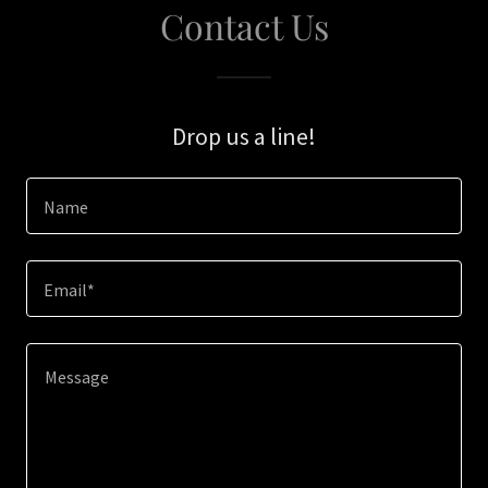
Contact Us
Drop us a line!
Name
Email*