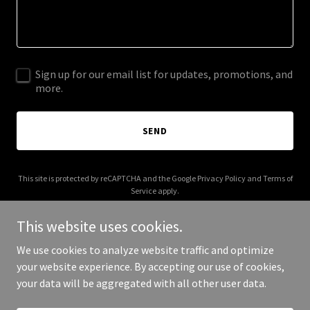
Sign up for our email list for updates, promotions, and
more.
SEND
This site is protected by reCAPTCHA and the Google
Privacy Policy
and
Terms of
Service
apply.
This website uses cookies.
We use cookies to analyze website traffic and optimize
your website experience. By accepting our use of cookies,
Copyright © 2025 alfa.cards - All Rights Reserved.
your data will be aggregated with all other user data.
Powered by