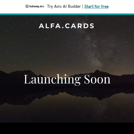
Try Airo AI Builder
|
Start for free
ALFA.CARDS
Launching Soon